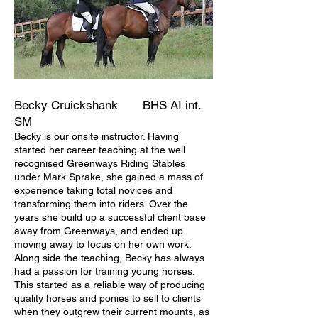
Becky Cruickshank
BHS AI int.
SM
Becky is our onsite instructor. Having
started her career teaching at the well
recognised Greenways Riding Stables
under Mark Sprake, she gained a mass of
experience taking total novices and
transforming them into riders. Over the
years she build up a successful client base
away from Greenways, and ended up
moving away to focus on her own work.
Along side the teaching, Becky has always
had a passion for training young horses.
This started as a reliable way of producing
quality horses and ponies to sell to clients
when they outgrew their current mounts, as