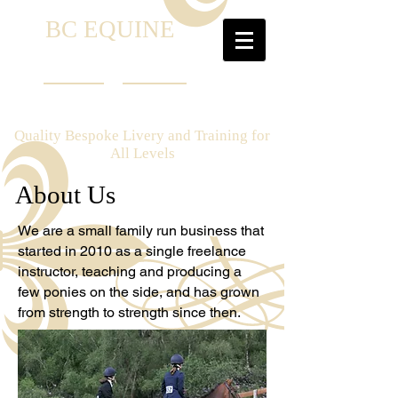
B
C EQUINE
Quality Bespoke Livery and Training for
All Levels
About Us
We are a small family run business that
started in 2010 as a single freelance
instructor, teaching and producing a
few ponies on the side, and has grown
from strength to strength since then.