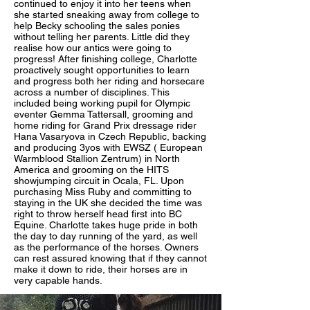
continued to enjoy it into her teens when
she started sneaking away from college to
help Becky schooling the sales ponies
without telling her parents. Little did they
realise how our antics were going to
progress! After finishing college, Charlotte
proactively sought opportunities to learn
and progress both her riding and horsecare
across a number of disciplines. This
included being working pupil for Olympic
eventer Gemma Tattersall, grooming and
home riding for Grand Prix dressage rider
Hana Vasaryova in Czech Republic, backing
and producing 3yos with EWSZ ( European
Warmblood Stallion Zentrum) in North
America and grooming on the HITS
showjumping circuit in Ocala, FL. Upon
purchasing Miss Ruby and committing to
staying in the UK she decided the time was
right to throw herself head first into BC
Equine. Charlotte takes huge pride in both
the day to day running of the yard, as well
as the performance of the horses. Owners
can rest assured knowing that if they cannot
make it down to ride, their horses are in
very capable hands.