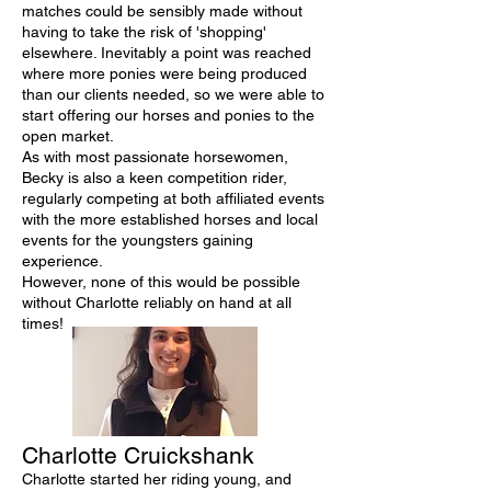
matches could be sensibly made without
having to take the risk of 'shopping'
elsewhere. Inevitably a point was reached
where more ponies were being produced
than our clients needed, so we were able to
start offering our horses and ponies to the
open market.
As with most passionate horsewomen,
Becky is also a keen competition rider,
regularly competing at both affiliated events
with the more established horses and local
events for the youngsters gaining
experience.
However, none of this would be possible
without Charlotte reliably on hand at all
times!
Charlotte Cruickshank
Charlotte started her riding young, and