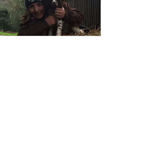
The Welcome Team!
You will almost certainly receive a warm
welcome from Poppy, our resident spaniel.
From mucking out to teaching lessons,
Poppy is always on hand to help!
Our Facilities
Here at Quarry Farm we are set in 50
acres of luscious pasture.
Our facilities include: